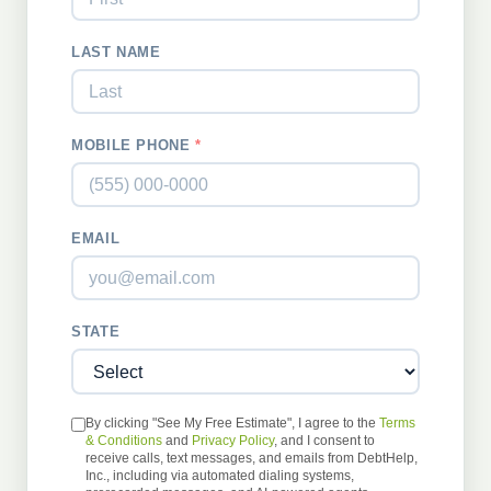
LAST NAME
MOBILE PHONE
*
EMAIL
STATE
By clicking "See My Free Estimate", I agree to the
Terms
& Conditions
and
Privacy Policy
, and I consent to
receive calls, text messages, and emails from DebtHelp,
Inc., including via automated dialing systems,