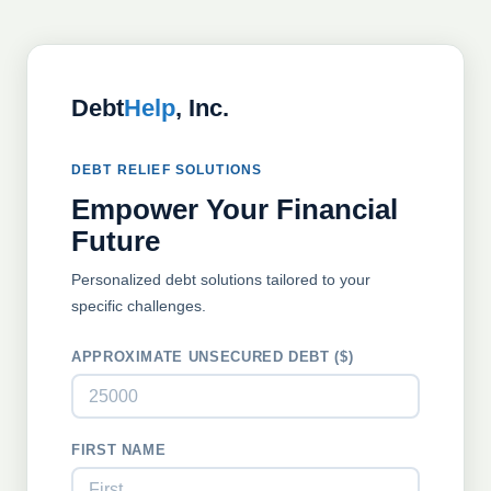
Debt
Help
, Inc.
DEBT RELIEF SOLUTIONS
Empower Your Financial
Future
Personalized debt solutions tailored to your
specific challenges.
APPROXIMATE UNSECURED DEBT ($)
FIRST NAME