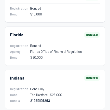
Registration
Bonded
Bond
$10,000
Florida
BONDED
Registration
Bonded
Agency
Florida Office of Financial Regulation
Bond
$50,000
Indiana
BONDED
Registration
Bond Only
Bond
The Hartford · $25,000
Bond #
21BSBIE5253