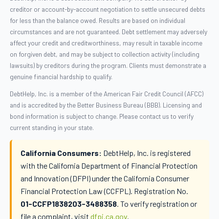
creditor or account-by-account negotiation to settle unsecured debts
for less than the balance owed. Results are based on individual
circumstances and are not guaranteed. Debt settlement may adversely
affect your credit and creditworthiness, may result in taxable income
on forgiven debt, and may be subject to collection activity (including
lawsuits) by creditors during the program. Clients must demonstrate a
genuine financial hardship to qualify.
DebtHelp, Inc. is a member of the American Fair Credit Council (AFCC)
and is accredited by the Better Business Bureau (BBB). Licensing and
bond information is subject to change. Please contact us to verify
current standing in your state.
California Consumers:
DebtHelp, Inc. is registered
with the California Department of Financial Protection
and Innovation (DFPI) under the California Consumer
Financial Protection Law (CCFPL). Registration No.
01-CCFP1838203-3488358
. To verify registration or
file a complaint, visit
dfpi.ca.gov
.