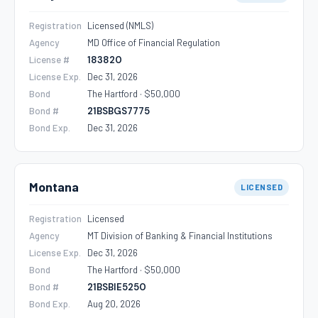
Registration
Licensed (NMLS)
Agency
MD Office of Financial Regulation
License #
183820
License Exp.
Dec 31, 2026
Bond
The Hartford · $50,000
Bond #
21BSBGS7775
Bond Exp.
Dec 31, 2026
Montana
LICENSED
Registration
Licensed
Agency
MT Division of Banking & Financial Institutions
License Exp.
Dec 31, 2026
Bond
The Hartford · $50,000
Bond #
21BSBIE5250
Bond Exp.
Aug 20, 2026