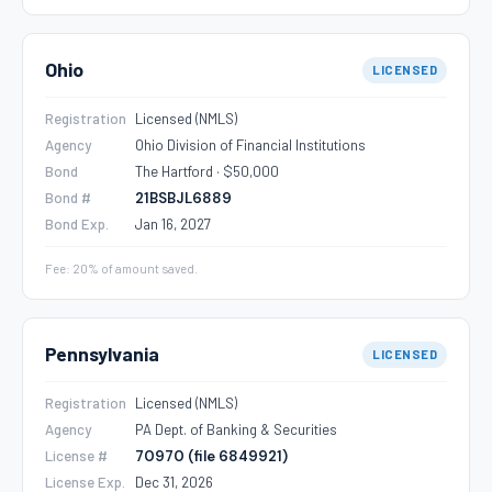
Ohio
LICENSED
Registration
Licensed (NMLS)
Agency
Ohio Division of Financial Institutions
Bond
The Hartford · $50,000
Bond #
21BSBJL6889
Bond Exp.
Jan 16, 2027
Fee: 20% of amount saved.
Pennsylvania
LICENSED
Registration
Licensed (NMLS)
Agency
PA Dept. of Banking & Securities
License #
70970 (file 6849921)
License Exp.
Dec 31, 2026