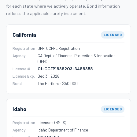
for each state where we actively operate. Bond information
reflects the applicable surety instrument.
California
LICENSED
Registration
DFPI CCFPL Registration
Agency
CA Dept. of Financial Protection & Innovation
(DFPI)
License #
01-CCFP1838203-3488358
License Exp.
Dec 31, 2026
Bond
The Hartford · $50,000
Idaho
LICENSED
Registration
Licensed (NMLS)
Agency
Idaho Department of Finance