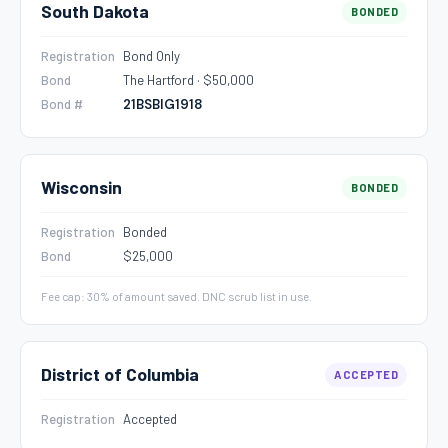
South Dakota
BONDED
Registration
Bond Only
Bond
The Hartford · $50,000
Bond #
21BSBIG1918
Wisconsin
BONDED
Registration
Bonded
Bond
$25,000
Fee cap: 30% of amount saved. DNC scrub list in use.
District of Columbia
ACCEPTED
Registration
Accepted