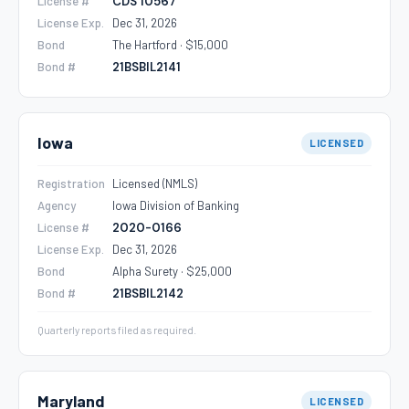
License #
CDS 10567
License Exp.
Dec 31, 2026
Bond
The Hartford · $15,000
Bond #
21BSBIL2141
Iowa
LICENSED
Registration
Licensed (NMLS)
Agency
Iowa Division of Banking
License #
2020-0166
License Exp.
Dec 31, 2026
Bond
Alpha Surety · $25,000
Bond #
21BSBIL2142
Quarterly reports filed as required.
Maryland
LICENSED