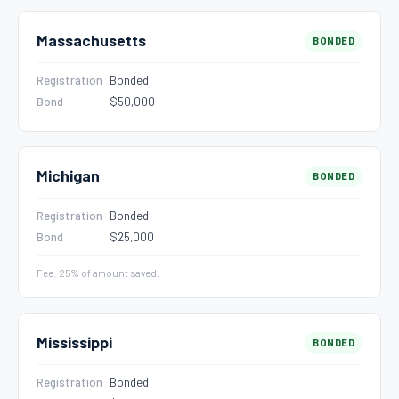
Massachusetts
BONDED
Registration
Bonded
Bond
$50,000
Michigan
BONDED
Registration
Bonded
Bond
$25,000
Fee: 25% of amount saved.
Mississippi
BONDED
Registration
Bonded