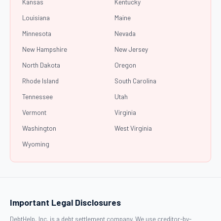
Kansas
Kentucky
Louisiana
Maine
Minnesota
Nevada
New Hampshire
New Jersey
North Dakota
Oregon
Rhode Island
South Carolina
Tennessee
Utah
Vermont
Virginia
Washington
West Virginia
Wyoming
Important Legal Disclosures
DebtHelp, Inc. is a debt settlement company. We use creditor-by-