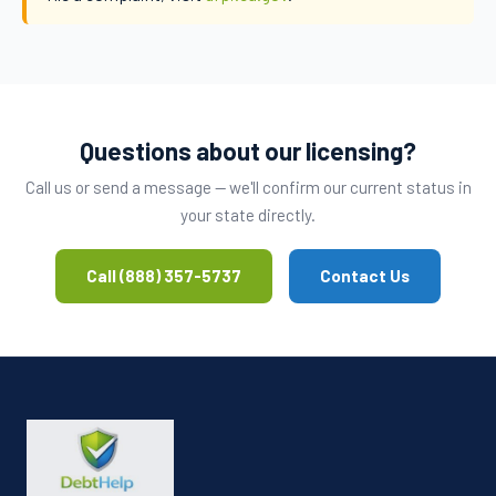
Questions about our licensing?
Call us or send a message — we'll confirm our current status in
your state directly.
Call (888) 357-5737
Contact Us