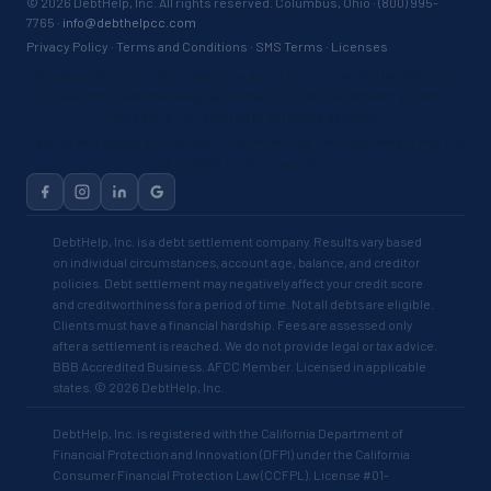
©
2026
DebtHelp, Inc. All rights reserved. Columbus, Ohio · (800) 995-
7765 ·
info@debthelpcc.com
Privacy Policy
·
Terms and Conditions
·
SMS Terms
·
Licenses
By submitting your information, you agree to be contacted by DebtHelp,
Inc. via phone, text message, and email, including automated systems.
Consent is not required to purchase services.
Results vary based on individual circumstances. Debt settlement may not
be suitable for all consumers.
DebtHelp, Inc. is a debt settlement company. Results vary based
on individual circumstances, account age, balance, and creditor
policies. Debt settlement may negatively affect your credit score
and creditworthiness for a period of time. Not all debts are eligible.
Clients must have a financial hardship. Fees are assessed only
after a settlement is reached. We do not provide legal or tax advice.
BBB Accredited Business. AFCC Member. Licensed in applicable
states. © 2026 DebtHelp, Inc.
DebtHelp, Inc. is registered with the California Department of
Financial Protection and Innovation (DFPI) under the California
Consumer Financial Protection Law (CCFPL). License #01-