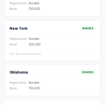
Registration
Bonded
Bond
$10,000
New York
BONDED
Registration
Bonded
Bond
$25,000
Fee: 15% of amount saved.
Oklahoma
BONDED
Registration
Bonded
Bond
$10,000