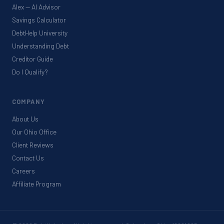
Alex — AI Advisor
Savings Calculator
DebtHelp University
Understanding Debt
Creditor Guide
Do I Qualify?
COMPANY
About Us
Our Ohio Office
Client Reviews
Contact Us
Careers
Affiliate Program