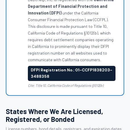
Department of Financial Protection and
Innovation (DFPI)
under the California
Consumer Financial Protection Law (CCFPL).
This disclosure is made pursuant to Title 10,
California Code of Regulations §1012(b), which
requires debt settlement companies operating
in California to prominently display their DFPI
registration number on all websites used to
communicate with California consumers.
DFPI Registration No.: 01-CCFP1838203-
3488358
Cite: Title 10, California Code of Regulations §1012(b)
States Where We Are Licensed,
Registered, or Bonded
License numbers, bond details, registrars, and expiration dates