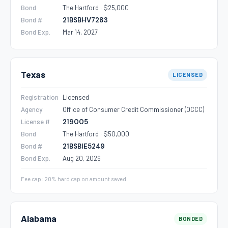
Bond
The Hartford · $25,000
Bond #
21BSBHV7283
Bond Exp.
Mar 14, 2027
Texas
LICENSED
Registration
Licensed
Agency
Office of Consumer Credit Commissioner (OCCC)
License #
219005
Bond
The Hartford · $50,000
Bond #
21BSBIE5249
Bond Exp.
Aug 20, 2026
Fee cap: 20% hard cap on amount saved.
Alabama
BONDED