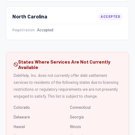
North Carolina
ACCEPTED
Registration
Accepted
States Where Services Are Not Currently
Available
DebtHelp, Inc. does not currently offer debt settlement
services to residents of the following states due to licensing
restrictions or regulatory requirements we are not presently
engaged to satisfy. This list is subject to change.
Colorado
Connecticut
Delaware
Georgia
Hawaii
Illinois