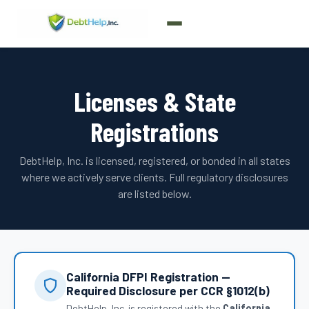
Licenses & State
Registrations
DebtHelp, Inc. is licensed, registered, or bonded in all states
where we actively serve clients. Full regulatory disclosures
are listed below.
California DFPI Registration —
Required Disclosure per CCR §1012(b)
DebtHelp, Inc. is registered with the
California