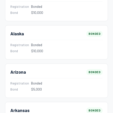
Registration
Bonded
Bond
$10,000
Alaska
BONDED
Registration
Bonded
Bond
$10,000
Arizona
BONDED
Registration
Bonded
Bond
$5,000
Arkansas
BONDED