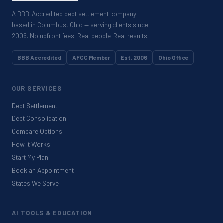
A BBB-Accredited debt settlement company
based in Columbus, Ohio — serving clients since
2006. No upfront fees. Real people. Real results.
BBB Accredited
AFCC Member
Est. 2006
Ohio Office
OUR SERVICES
Debt Settlement
Debt Consolidation
Compare Options
How It Works
Start My Plan
Book an Appointment
States We Serve
AI TOOLS & EDUCATION