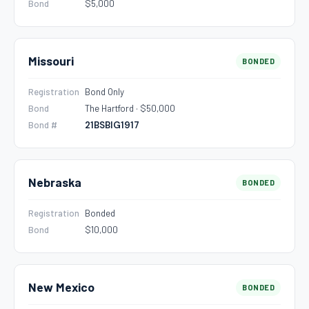
Bond
$5,000
Missouri
BONDED
Registration
Bond Only
Bond
The Hartford · $50,000
Bond #
21BSBIG1917
Nebraska
BONDED
Registration
Bonded
Bond
$10,000
New Mexico
BONDED