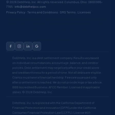
©
2026
DebtHelp, Inc. All rights reserved. Columbus, Ohio · (800) 995-
7765 ·
info@debthelpcc.com
Privacy Policy
·
Terms and Conditions
·
SMS Terms
·
Licenses
By submitting your information, you agree to be contacted by DebtHelp,
Inc. via phone, text message, and email, including automated systems.
Consent is not required to purchase services.
Results vary based on individual circumstances. Debt settlement may not
be suitable for all consumers.
DebtHelp, Inc. is a debt settlement company. Results vary based
on individual circumstances, account age, balance, and creditor
policies. Debt settlement may negatively affect your credit score
and creditworthiness for a period of time. Not all debts are eligible.
Clients must have a financial hardship. Fees are assessed only
after a settlement is reached. We do not provide legal or tax advice.
BBB Accredited Business. AFCC Member. Licensed in applicable
states. © 2026 DebtHelp, Inc.
DebtHelp, Inc. is registered with the California Department of
Financial Protection and Innovation (DFPI) under the California
Consumer Financial Protection Law (CCFPL). License #01-