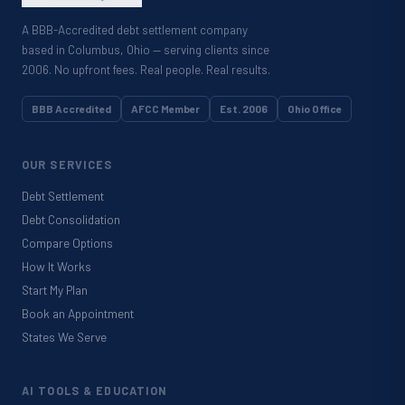
A BBB-Accredited debt settlement company
based in Columbus, Ohio — serving clients since
2006. No upfront fees. Real people. Real results.
BBB Accredited
AFCC Member
Est. 2006
Ohio Office
OUR SERVICES
Debt Settlement
Debt Consolidation
Compare Options
How It Works
Start My Plan
Book an Appointment
States We Serve
AI TOOLS & EDUCATION