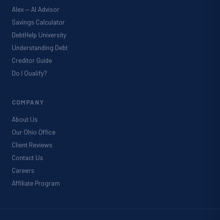
Alex — AI Advisor
Savings Calculator
DebtHelp University
Understanding Debt
Creditor Guide
Do I Qualify?
COMPANY
About Us
Our Ohio Office
Client Reviews
Contact Us
Careers
Affiliate Program