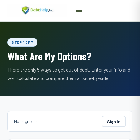
STEP 1 OF 7
What Are My Options?
There are only 5 ways to get out of debt. Enter your info and
we'll calculate and compare them all side-by-side.
Not signed in
Sign In