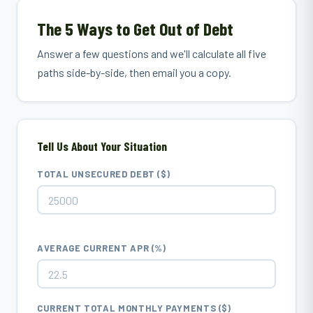
The 5 Ways to Get Out of Debt
Answer a few questions and we'll calculate all five
paths side-by-side, then email you a copy.
Tell Us About Your Situation
TOTAL UNSECURED DEBT ($)
AVERAGE CURRENT APR (%)
CURRENT TOTAL MONTHLY PAYMENTS ($)