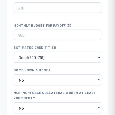
MONTHLY BUDGET FOR PAYOFF ($)
ESTIMATED CREDIT TIER
DO YOU OWN A HOME?
NON-MORTGAGE COLLATERAL WORTH AT LEAST
YOUR DEBT?