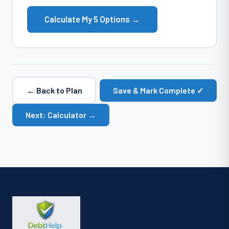
Calculate My 5 Options →
← Back to Plan
Save & Mark Complete ✓
Next: Calculator →