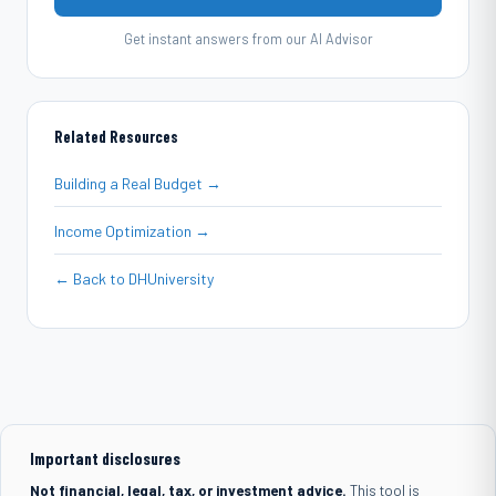
Get instant answers from our AI Advisor
Related Resources
Building a Real Budget →
Income Optimization →
← Back to DHUniversity
Important disclosures
Not financial, legal, tax, or investment advice.
This tool is