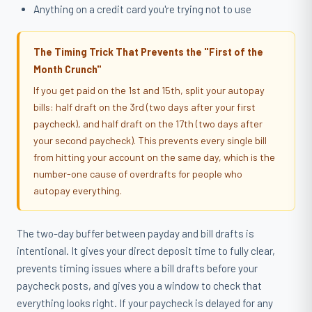
Anything on a credit card you're trying not to use
The Timing Trick That Prevents the "First of the
Month Crunch"
If you get paid on the 1st and 15th, split your autopay
bills: half draft on the 3rd (two days after your first
paycheck), and half draft on the 17th (two days after
your second paycheck). This prevents every single bill
from hitting your account on the same day, which is the
number-one cause of overdrafts for people who
autopay everything.
The two-day buffer between payday and bill drafts is
intentional. It gives your direct deposit time to fully clear,
prevents timing issues where a bill drafts before your
paycheck posts, and gives you a window to check that
everything looks right. If your paycheck is delayed for any