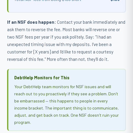
If an NSF does happen:
Contact your bank immediately and
ask them to reverse the fee. Most banks will reverse one or
two NSF fees per year if you ask politely. Say: "I had an
unexpected timing issue with my deposits. I've been a
customer for [X years] and I'd like to request a courtesy
reversal of this fee." More often than not, they'll do it.
DebtHelp Monitors for This
Your DebtHelp team monitors for NSF issues and will
reach out to you proactively if they see a problem. Don't
be embarrassed — this happens to people in every
income bracket. The important thing is to communicate,
adjust, and get back on track. One NSF doesn't ruin your
program.