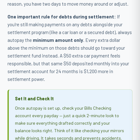
reason, you have two days to move money around or adjust.
One important rule for debts during settlement:
If
you're still making payments on any debts alongside your
settlement program (like a car loan or a secured debt), always
autopay the
minimum amount only
. Every extra dollar
above the minimum on those debts should go toward your
settlement fund instead. A $50 extra car payment feels
responsible, but that same $50 deposited monthly into your
settlement account for 24 months is $1,200 more in
settlement power.
Set It and Check It
Once autopay is set up, check your Bills Checking
account every payday — just a quick 2-minute look to
make sure everything drafted correctly and your
balance looks right. Think of it like checking your mirrors
while driving. It takes seconds and prevents accidents.