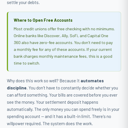
settle your debts.
Where to Open Free Accounts
Most credit unions offer free checking with no minimums.
Online banks like Discover, Ally, SoFi, and Capital One
360 also have zero-fee accounts. You don't need to pay
a monthly fee for any of these accounts. If your current
bank charges monthly maintenance fees, this is a good
time to switch.
Why does this work so well? Because it
automates
discipline
. You don't have to constantly decide whether you
can afford something. Your bills are covered before you ever
see the money. Your settlement deposit happens
automatically. The only money you can spend freely is in your
spending account — and it has a built-in limit. There's no
willpower required. The system does the work.