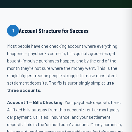
Account Structure for Success
1
Most people have one checking account where everything
happens — paychecks come in, bills go out, groceries get
bought, impulse purchases happen, and by the end of the
month they're not sure where the money went. This is the
single biggest reason people struggle to make consistent
settlement deposits. The fix is surprisingly simple:
use
three accounts
.
Account 1 — Bills Checking.
Your paycheck deposits here.
All fixed bills autopay from this account: rent or mortgage,
car payment, utilities, insurance, and your settlement
deposit. This is the "do not touch" account. Money comes in,
bills go out, and you never use the debit card for this account