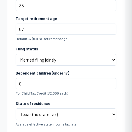
Target retirement age
Default 67 (full SS retirement age)
Filing status
Dependent children (under 17)
For Child Tax Credit ($2,000 each)
State of residence
Average effective state income tax rate