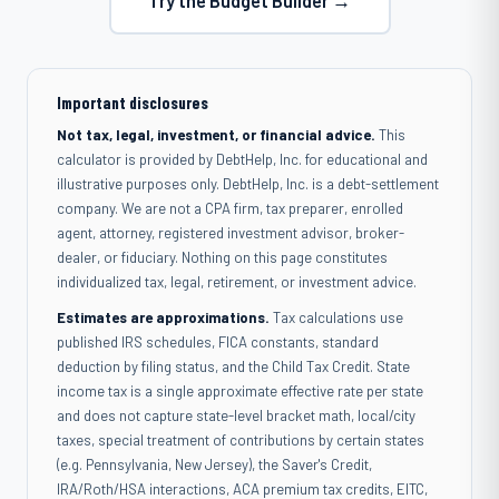
Try the Budget Builder →
Important disclosures
Not tax, legal, investment, or financial advice.
This
calculator is provided by DebtHelp, Inc. for educational and
illustrative purposes only. DebtHelp, Inc. is a debt-settlement
company. We are not a CPA firm, tax preparer, enrolled
agent, attorney, registered investment advisor, broker-
dealer, or fiduciary. Nothing on this page constitutes
individualized tax, legal, retirement, or investment advice.
Estimates are approximations.
Tax calculations use
published IRS schedules, FICA constants, standard
deduction by filing status, and the Child Tax Credit. State
income tax is a single approximate effective rate per state
and does not capture state-level bracket math, local/city
taxes, special treatment of contributions by certain states
(e.g. Pennsylvania, New Jersey), the Saver's Credit,
IRA/Roth/HSA interactions, ACA premium tax credits, EITC,