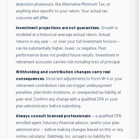
deduction phaseouts, the Alternative Minimum Tax, or
anything else specific to your return. Your actual tax
outcome will differ.
Investment projections are not guarantees.
Growth is
modeled at a historical-average annual return. Actual
returns in any year — or over your full investment horizon —
can be substantially higher, lower, or negative. Past
performance does not predict future results. Investment in
retirement accounts carries risk including loss of principal.
Withholding and contribution changes carry real
consequences.
Incorrect adjustments to Form W-4 or your
retirement contribution rate can trigger underpayment
penalties, plan limits violations, or unexpected tax liability at
year-end. Confirm any change with a qualified CPA or your
plan administrator before submitting.
Always consult licensed professionals
— a qualified CPA,
enrolled agent, fiduciary financial advisor, and/or your plan
administrator — before making changes based on this or any
online calculator. DebtHelp, Inc. accepts no liability for