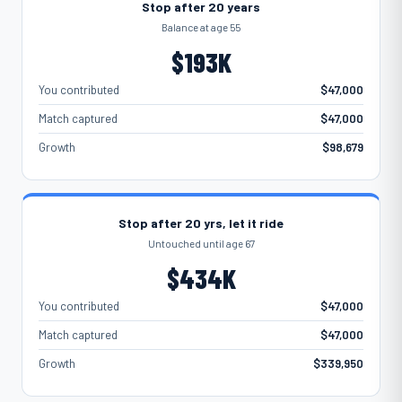
Stop after 20 years
Balance at age 55
$193K
You contributed
$47,000
Match captured
$47,000
Growth
$98,679
Stop after 20 yrs, let it ride
Untouched until age 67
$434K
You contributed
$47,000
Match captured
$47,000
Growth
$339,950