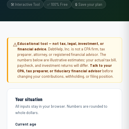
🛠️ Interactive Tool
✅ 100% Free
🔒 Save your plan
⚠️
Educational tool — not tax, legal, investment, or
financial advice.
DebtHelp, Inc. is not a CPA firm, tax
preparer, attorney, or registered financial advisor. The
numbers below are illustrative estimates; your actual tax bill,
paycheck, and investment returns will differ.
Talk to your
CPA, tax preparer, or fiduciary financial advisor
before
changing your contributions, withholding, or filing position.
Your situation
All inputs stay in your browser. Numbers are rounded to
whole dollars.
Current age