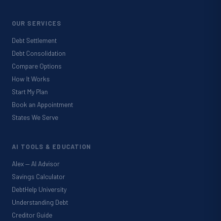
OUR SERVICES
Debt Settlement
Debt Consolidation
Compare Options
How It Works
Start My Plan
Book an Appointment
States We Serve
AI TOOLS & EDUCATION
Alex — AI Advisor
Savings Calculator
DebtHelp University
Understanding Debt
Creditor Guide