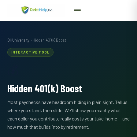
DHUniversity
› Hidden 401(k) Boost
INTERACTIVE TOOL
💰
Hidden 401(k) Boost
Most paychecks have headroom hiding in plain sight. Tell us
where you stand, then slide. We'll show you exactly what
each dollar you contribute really costs your take-home — and
how much that builds into by retirement.