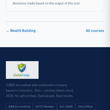
decisions made based on the output of this tool.
← Wealth Building
All courses
A BBB-Accredited debt settlement company
based in Columbus, Ohio — serving clients since
2006. No upfront fees. Real people. Real results.
BBB Accredited
AFCC Member
Est. 2006
Ohio Office