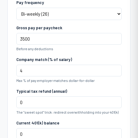
Pay frequency
Gross pay per paycheck
Before any deductions
Company match (% of salary)
Max % of pay employer matches dollar-for-dollar
Typical tax refund (annual)
The "sweet spot" trick: redirect overwithholding into your 401(k)
Current 401(k) balance