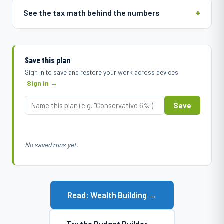
See the tax math behind the numbers
Save this plan
Sign in to save and restore your work across devices.
Sign in →
Save
No saved runs yet.
Read: Wealth Building →