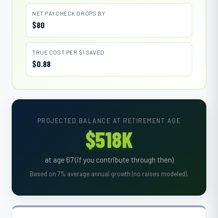
NET PAYCHECK DROPS BY
$80
TRUE COST PER $1 SAVED
$0.88
PROJECTED BALANCE AT RETIREMENT AGE
$518K
at age 67 (if you contribute through then)
Based on 7% average annual growth (no raises modeled).