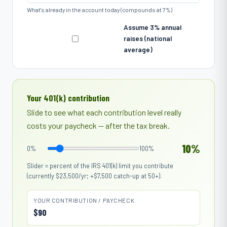
What's already in the account today (compounds at 7%)
Assume 3% annual
raises (national
average)
Your 401(k) contribution
Slide to see what each contribution level really
costs your paycheck — after the tax break.
10%
0%
100%
Slider = percent of the IRS 401(k) limit you contribute
(currently
$23,500
/yr; +$7,500 catch-up at 50+).
YOUR CONTRIBUTION / PAYCHECK
$90