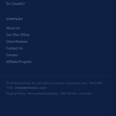
Do I Qualify?
COMPANY
About Us
Our Ohio Office
Client Reviews
Contact Us
Careers
Affiliate Program
©
2026
DebtHelp, Inc. All rights reserved. Columbus, Ohio · (800) 995-
7765 ·
info@debthelpcc.com
Privacy Policy
·
Terms and Conditions
·
SMS Terms
·
Licenses
By submitting your information, you agree to be contacted by DebtHelp,
Inc. via phone, text message, and email, including automated systems.
Consent is not required to purchase services.
Results vary based on individual circumstances. Debt settlement may not