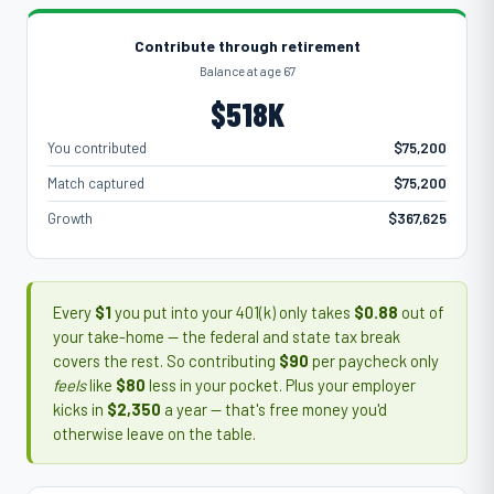
Contribute through retirement
Balance at age 67
$518K
You contributed
$75,200
Match captured
$75,200
Growth
$367,625
Every
$1
you put into your 401(k) only takes
$0.88
out of
your take-home — the federal and state tax break
covers the rest. So contributing
$90
per paycheck only
feels
like
$80
less in your pocket. Plus your employer
kicks in
$2,350
a year — that's free money you'd
otherwise leave on the table.