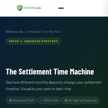
DHUniversity
› Settlement Time Machine
PHASE 4: ADVANCED STRATEGY
⏱️
The Settlement Time Machine
See how different monthly deposits change your settlement
timeline. Visualize your path to debt-free.
🛠️ Interactive Tool
✅ 100% Free
🚫 No Sign-up Required