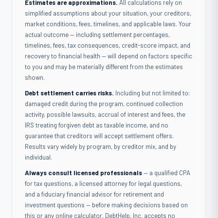
Estimates are approximations.
All calculations rely on
simplified assumptions about your situation, your creditors,
market conditions, fees, timelines, and applicable laws. Your
actual outcome — including settlement percentages,
timelines, fees, tax consequences, credit-score impact, and
recovery to financial health — will depend on factors specific
to you and may be materially different from the estimates
shown.
Debt settlement carries risks.
Including but not limited to:
damaged credit during the program, continued collection
activity, possible lawsuits, accrual of interest and fees, the
IRS treating forgiven debt as taxable income, and no
guarantee that creditors will accept settlement offers.
Results vary widely by program, by creditor mix, and by
individual.
Always consult licensed professionals
— a qualified CPA
for tax questions, a licensed attorney for legal questions,
and a fiduciary financial advisor for retirement and
investment questions — before making decisions based on
this or any online calculator. DebtHelp, Inc. accepts no