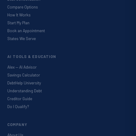
Compare Options
How It Works
Start My Plan
Book an Appointment
States We Serve
AI TOOLS & EDUCATION
Alex — AI Advisor
Savings Calculator
DebtHelp University
Understanding Debt
Creditor Guide
Do I Qualify?
COMPANY
About Us