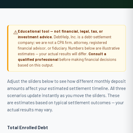
⚠️
Educational tool — not financial, legal, tax, or
investment advice.
DebtHelp, Inc. is a debt-settlement
company; we are not a CPA firm, attorney, registered
financial advisor, or fiduciary. Numbers below are illustrative
estimates — your actual results will differ.
Consult a
qualified professional
before making financial decisions
based on this output.
Adjust the sliders below to see how different monthly deposit
amounts affect your estimated settlement timeline. All three
scenarios update instantly as you move the sliders. These
are estimates based on typical settlement outcomes — your
actual results may vary.
Total Enrolled Debt