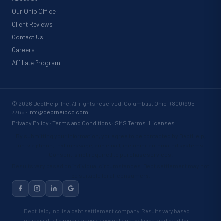
Our Ohio Office
Client Reviews
Contact Us
Careers
Affiliate Program
©
2026
DebtHelp, Inc. All rights reserved. Columbus, Ohio · (800) 995-
7765 ·
info@debthelpcc.com
Privacy Policy
·
Terms and Conditions
·
SMS Terms
·
Licenses
By submitting your information, you agree to be contacted by DebtHelp,
Inc. via phone, text message, and email, including automated systems.
Consent is not required to purchase services.
Results vary based on individual circumstances. Debt settlement may not
be suitable for all consumers.
DebtHelp, Inc. is a debt settlement company. Results vary based
on individual circumstances, account age, balance, and creditor