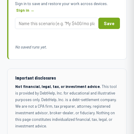
Sign in to save and restore your work across devices.
Sign in →
Save
No saved runs yet.
Important disclosures
Not financial, legal, tax, or investment advice.
This tool
is provided by DebtHelp, Inc. for educational and illustrative
purposes only. DebtHelp, Inc. is a debt-settlement company.
We are not a CPA firm, tax preparer, attorney, registered
investment advisor, broker-dealer, or fiduciary. Nothing on
this page constitutes individualized financial, tax, legal, or
investment advice.