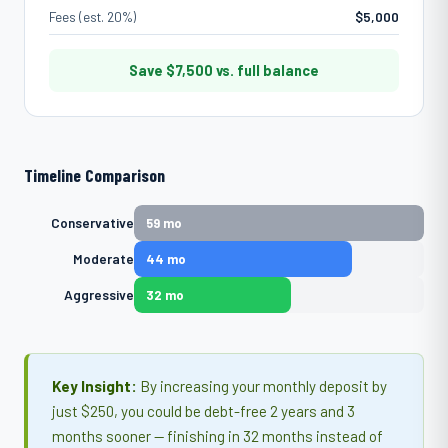
Fees (est. 20%)
$5,000
Save
$7,500
vs. full balance
Timeline Comparison
Conservative
59 mo
Moderate
44 mo
Aggressive
32 mo
Key Insight:
By increasing your monthly deposit by
just $250, you could be debt-free 2 years and 3
months sooner — finishing in 32 months instead of