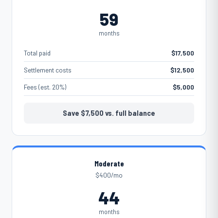
59
months
Total paid
$17,500
Settlement costs
$12,500
Fees (est. 20%)
$5,000
Save
$7,500
vs. full balance
Moderate
$400/mo
44
months