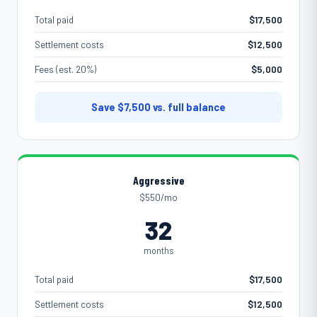
Total paid
$17,500
Settlement costs
$12,500
Fees (est. 20%)
$5,000
Save
$7,500
vs. full balance
Aggressive
$550/mo
32
months
Total paid
$17,500
Settlement costs
$12,500