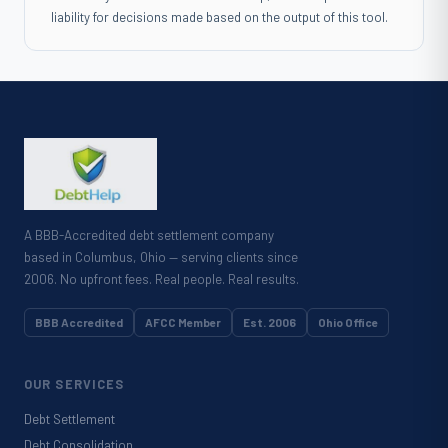
liability for decisions made based on the output of this tool.
A BBB-Accredited debt settlement company
based in Columbus, Ohio — serving clients since
2006. No upfront fees. Real people. Real results.
BBB Accredited
AFCC Member
Est. 2006
Ohio Office
OUR SERVICES
Debt Settlement
Debt Consolidation