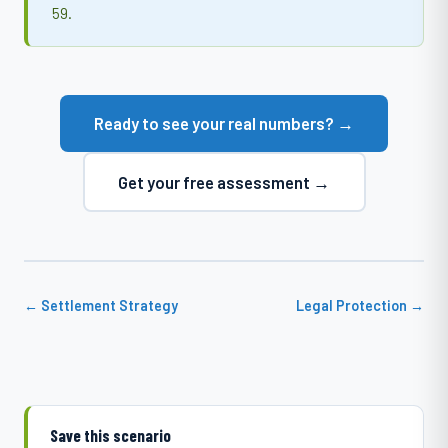
59.
Ready to see your real numbers? →
Get your free assessment →
← Settlement Strategy
Legal Protection →
Save this scenario