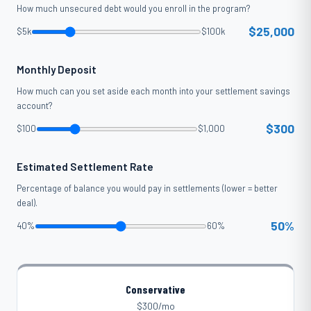
How much unsecured debt would you enroll in the program?
$25,000
$5k
$100k
Monthly Deposit
How much can you set aside each month into your settlement savings
account?
$300
$100
$1,000
Estimated Settlement Rate
Percentage of balance you would pay in settlements (lower = better
deal).
50%
40%
60%
Conservative
$300/mo